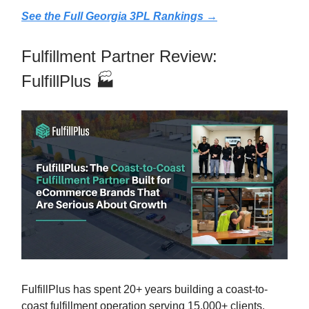
See the Full Georgia 3PL Rankings →
Fulfillment Partner Review:
FulfillPlus 🏭
FulfillPlus has spent 20+ years building a coast-to-
coast fulfillment operation serving 15,000+ clients.