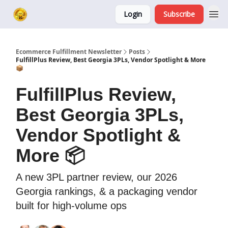
Login
Subscribe
Ecommerce Fulfillment Newsletter
Posts
FulfillPlus Review, Best Georgia 3PLs, Vendor Spotlight & More
📦
FulfillPlus Review,
Best Georgia 3PLs,
Vendor Spotlight &
More 📦
A new 3PL partner review, our 2026
Georgia rankings, & a packaging vendor
built for high-volume ops