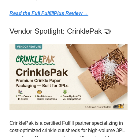
Read the Full FulfillPlus Review →
Vendor Spotlight: CrinklePak 🤝
CrinklePak is a certified Fulfill partner specializing in
cost-optimized crinkle cut shreds for high-volume 3PL