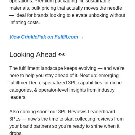
operations. Premium packaging fill, sustainable
materials, bulk pricing that actually moves the needle
— ideal for brands looking to elevate unboxing without
inflating costs.
View CrinklePak on
Fulfill.com
→
Looking Ahead 👀
The fulfillment landscape keeps evolving — and we're
here to help you stay ahead of it. Next up: emerging
fulfillment tech, specialized 3PL capabilities for niche
categories, & operator-level insights from industry
leaders.
Also coming soon: our 3PL Reviews Leaderboard.
3PLs — now's the time to start collecting reviews from
your brand partners so you're ready to shine when it
drops.