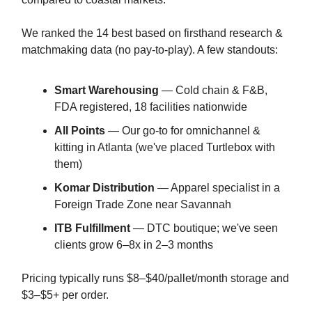
We ranked the 14 best based on firsthand research &
matchmaking data (no pay-to-play). A few standouts:
Smart Warehousing
— Cold chain & F&B,
FDA registered, 18 facilities nationwide
All Points
— Our go-to for omnichannel &
kitting in Atlanta (we've placed Turtlebox with
them)
Komar Distribution
— Apparel specialist in a
Foreign Trade Zone near Savannah
ITB Fulfillment
— DTC boutique; we've seen
clients grow 6–8x in 2–3 months
Pricing typically runs $8–$40/pallet/month storage and
$3–$5+ per order.