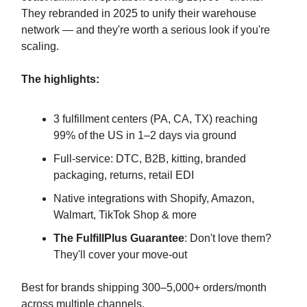
They rebranded in 2025 to unify their warehouse
network — and they're worth a serious look if you're
scaling.
The highlights:
3 fulfillment centers (PA, CA, TX) reaching
99% of the US in 1–2 days via ground
Full-service: DTC, B2B, kitting, branded
packaging, returns, retail EDI
Native integrations with Shopify, Amazon,
Walmart, TikTok Shop & more
The FulfillPlus Guarantee
: Don't love them?
They'll cover your move-out
Best for brands shipping 300–5,000+ orders/month
across multiple channels.