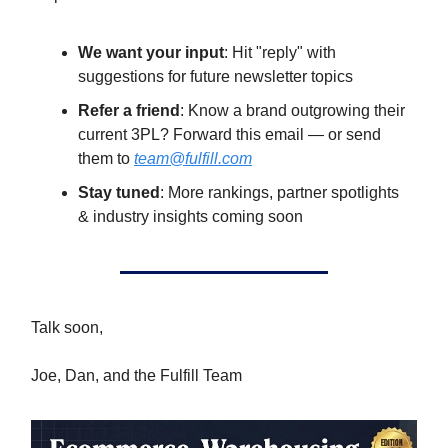
We want your input
: Hit "reply" with
suggestions for future newsletter topics
Refer a friend
: Know a brand outgrowing their
current 3PL? Forward this email — or send
them to
team@fulfill.com
Stay tuned
: More rankings, partner spotlights
& industry insights coming soon
Talk soon,
Joe, Dan, and the Fulfill Team