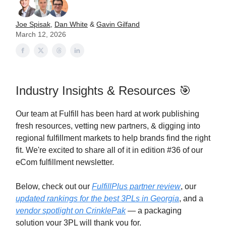
Joe Spisak
,
Dan White
&
Gavin Gilfand
March 12, 2026
Industry Insights & Resources 🎯
Our team at Fulfill has been hard at work publishing
fresh resources, vetting new partners, & digging into
regional fulfillment markets to help brands find the right
fit. We're excited to share all of it in edition #36 of our
eCom fulfillment newsletter.
Below, check out our
FulfillPlus partner review
, our
updated rankings for the best 3PLs in Georgia
, and a
vendor spotlight on CrinklePak
— a packaging
solution your 3PL will thank you for.