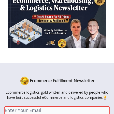
Ecommerce Fulfillment Newsletter
Ecommerce logistics gold written and delivered by people who
have built successful eCommerce and logistics companies🏆