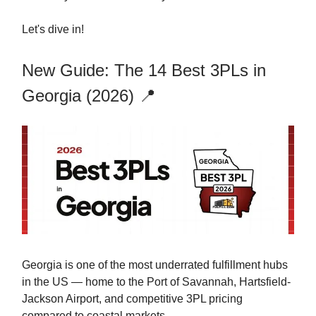
Let's dive in!
New Guide: The 14 Best 3PLs in
Georgia (2026) 📍
Georgia is one of the most underrated fulfillment hubs
in the US — home to the Port of Savannah, Hartsfield-
Jackson Airport, and competitive 3PL pricing
compared to coastal markets.