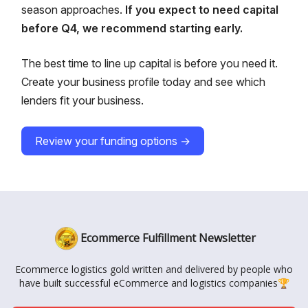
season approaches.
If you expect to need capital
before Q4, we recommend starting early.
The best time to line up capital is before you need it.
Create your business profile today and see which
lenders fit your business.
Review your funding options →
Ecommerce Fulfillment Newsletter
Ecommerce logistics gold written and delivered by people who
have built successful eCommerce and logistics companies🏆