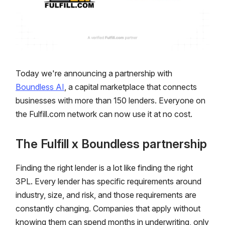
Today we're announcing a partnership with
Boundless AI
, a capital marketplace that connects
businesses with more than 150 lenders. Everyone on
the Fulfill.com network can now use it at no cost.
The Fulfill x Boundless partnership
Finding the right lender is a lot like finding the right
3PL. Every lender has specific requirements around
industry, size, and risk, and those requirements are
constantly changing. Companies that apply without
knowing them can spend months in underwriting, only