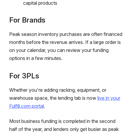
capital products
For Brands
Peak season inventory purchases are often financed
months before the revenue arrives. If a large order is
on your calendar, you can review your funding
options in a few minutes.
For 3PLs
Whether you're adding racking, equipment, or
warehouse space, the lending tab is now
live in your
Fulfill.com portal
.
Most business funding is completed in the second
half of the year, and lenders only get busier as peak