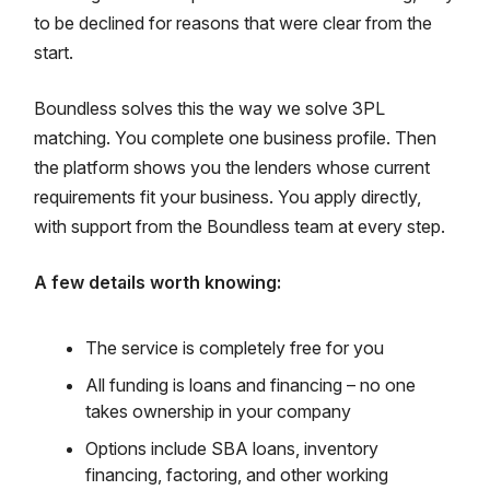
to be declined for reasons that were clear from the
start.
Boundless solves this the way we solve 3PL
matching. You complete one business profile. Then
the platform shows you the lenders whose current
requirements fit your business. You apply directly,
with support from the Boundless team at every step.
A few details worth knowing:
The service is completely free for you
All funding is loans and financing – no one
takes ownership in your company
Options include SBA loans, inventory
financing, factoring, and other working