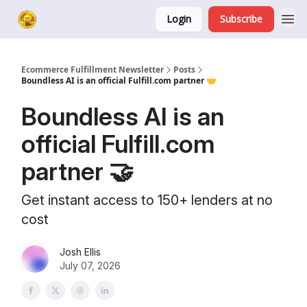
Login
Subscribe
Ecommerce Fulfillment Newsletter
Posts
Boundless AI is an official Fulfill.com partner 🤝
Boundless AI is an
official Fulfill.com
partner 🤝
Get instant access to 150+ lenders at no
cost
Josh Ellis
July 07, 2026