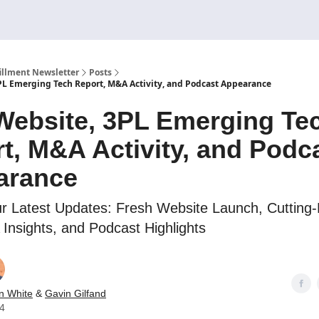
illment Newsletter
Posts
L Emerging Tech Report, M&A Activity, and Podcast Appearance
ebsite, 3PL Emerging Te
t, M&A Activity, and Podc
arance
r Latest Updates: Fresh Website Launch, Cutting
Insights, and Podcast Highlights
n White
&
Gavin Gilfand
24