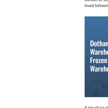
loved followi
If any of our 