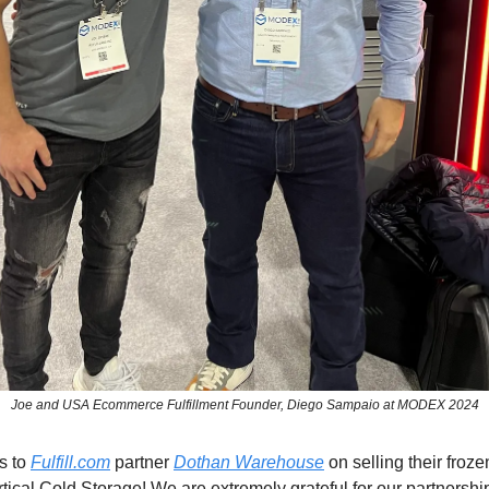
Joe and USA Ecommerce Fulfillment Founder, Diego Sampaio at MODEX 2024
s to
Fulfill.com
partner
Dothan Warehouse
on selling their frozen
ertical Cold Storage! We are extremely grateful for our partnersh