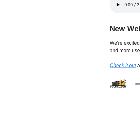
New Web
We're excited 
and more user
Check it out
a