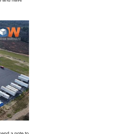
 send a note to