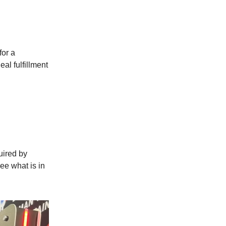
for a
al fulfillment
ired by
ee what is in