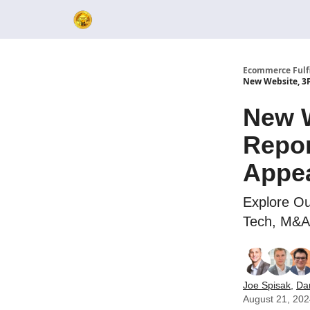
Ecommerce Fulf
New Website, 3P
New W
Repor
Appe
Explore Ou
Tech, M&A 
Joe Spisak
,
Da
August 21, 20