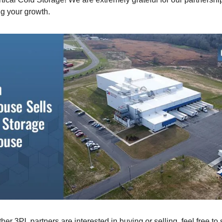
ng your growth.
other 3PL partners are interested in buying or selling, feel free to