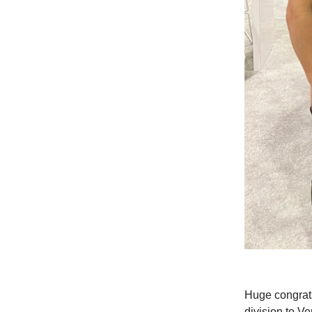
Huge congrat
division to V