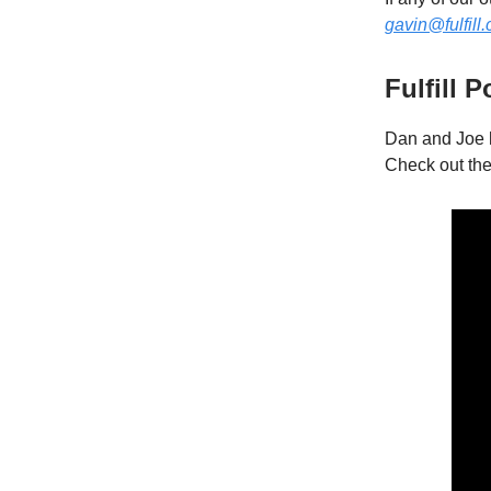
gavin@fulfill
Fulfill 
Dan and Joe 
Check out th