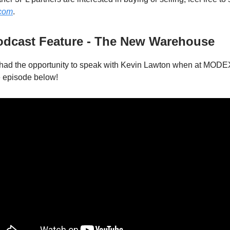
.com
.
Podcast Feature - The New Warehouse
had the opportunity to speak with Kevin Lawton when at MODE
e episode below!