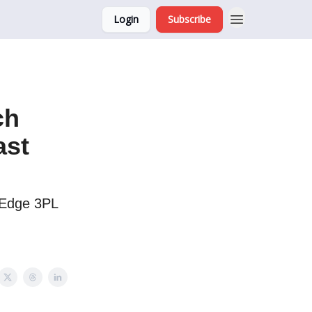
Login
Subscribe
ch
ast
-Edge 3PL