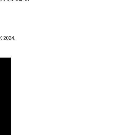
X 2024.