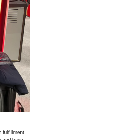
 fulfillment
ip and have