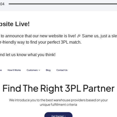
site Live!
to announce that our new website is live! 🎉 Same us, just a slee
-friendly way to find your perfect 3PL match.
nd let us know what you think!