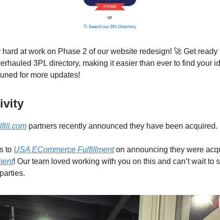
 hard at work on Phase 2 of our website redesign! 🚀 Get ready 
rhauled 3PL directory, making it easier than ever to find your ide
 tuned for more updates!
vity
lfill.com
partners recently announced they have been acquired.
s to
USA ECommerce Fulfillment
on announcing they were acqu
ment
! Our team loved working with you on this and can’t wait to s
parties.