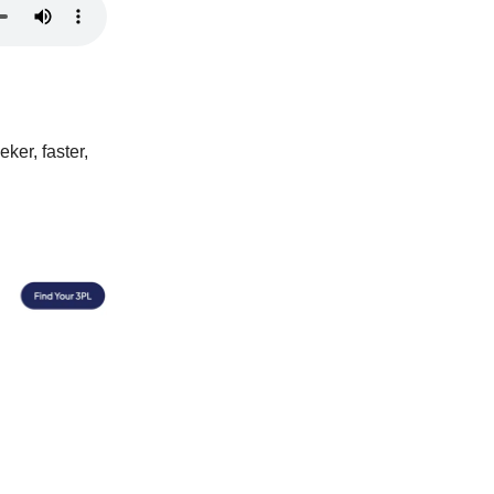
ker, faster,