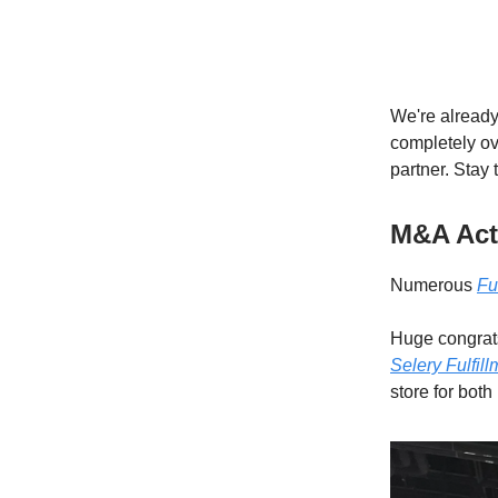
We're already
completely ove
partner. Stay
M&A Acti
Numerous
Fu
Huge congrat
Selery Fulfill
store for both 